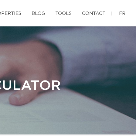
PERTIES
BLOG
TOOLS
CONTACT
FR
CULATOR