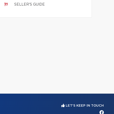
SELLER'S GUIDE
LET'S KEEP IN TOUCH