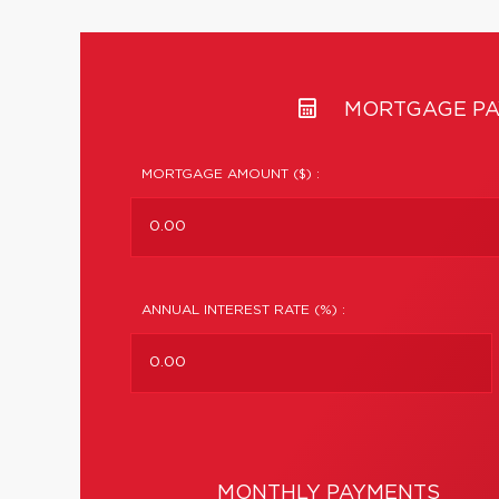
MORTGAGE PA
MORTGAGE AMOUNT ($) :
ANNUAL INTEREST RATE (%) :
MONTHLY PAYMENTS