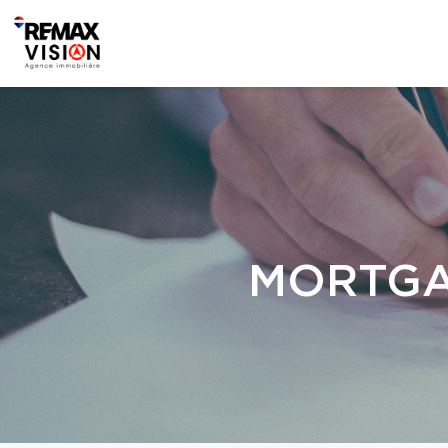
MORTGA