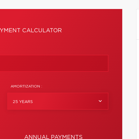
YMENT CALCULATOR
AMORTIZATION :
25 YEARS
ANNUAL PAYMENTS