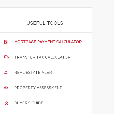
USEFUL TOOLS
MORTGAGE PAYMENT CALCULATOR
TRANSFER TAX CALCULATOR
REAL ESTATE ALERT
PROPERTY ASSESSMENT
BUYER'S GUIDE