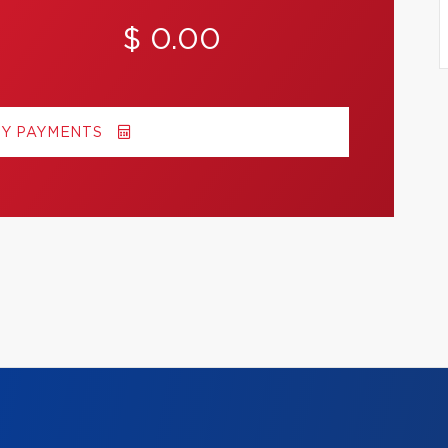
$ 0.00
MY PAYMENTS