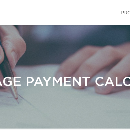
PRO
GE PAYMENT CAL