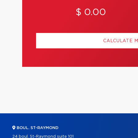
$ 0.00
CALCULATE 
BOUL. ST-RAYMOND
24 boul. St-Raymond suite 101