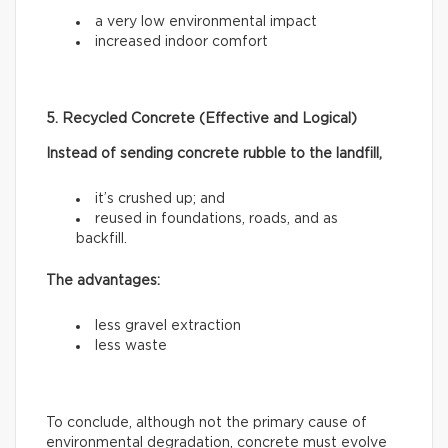
a very low environmental impact
increased indoor comfort
5. Recycled Concrete (Effective and Logical)
Instead of sending concrete rubble to the landfill,
it’s crushed up; and
reused in foundations, roads, and as
backfill.
The advantages:
less gravel extraction
less waste
To conclude, although not the primary cause of
environmental degradation, concrete must evolve