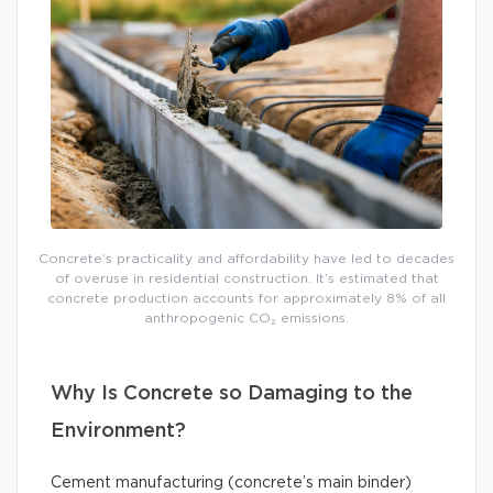
Concrete’s practicality and affordability have led to decades
of overuse in residential construction. It’s estimated that
concrete production accounts for approximately 8% of all
anthropogenic CO₂ emissions.
Why Is Concrete so Damaging to the
Environment?
Cement manufacturing (concrete’s main binder)