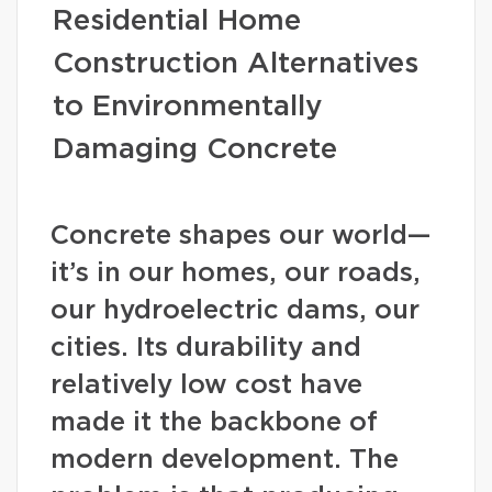
Residential Home
Construction Alternatives
to Environmentally
Damaging Concrete
Concrete shapes our world—
it’s in our homes, our roads,
our hydroelectric dams, our
cities. Its durability and
relatively low cost have
made it the backbone of
modern development. The