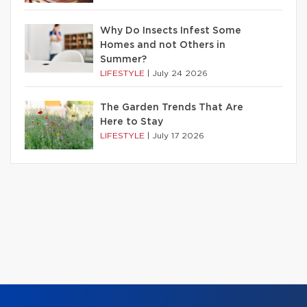
Why Do Insects Infest Some
Homes and not Others in
Summer?
LIFESTYLE
|
July 24 2026
The Garden Trends That Are
Here to Stay
LIFESTYLE
|
July 17 2026