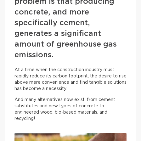
problem is that producing
concrete, and more
specifically cement,
generates a significant
amount of greenhouse gas
emissions.
At a time when the construction industry must
rapidly reduce its carbon footprint, the desire to rise
above mere convenience and find tangible solutions
has become a necessity.
And many alternatives now exist, from cement
substitutes and new types of concrete to
engineered wood, bio-based materials, and
recycling!