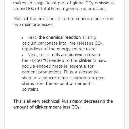
makes up a significant part of global CO₂ emissions:
around 8% of total human-generated emissions.
Most of the emissions linked to concrete arise from
two main processes.
First,
the chemical reaction
: turning
calcium carbonate into lime releases CO₂,
regardless of the energy source used.
Next, fossil fuels are
burned
to reach
the ~1,450 °C needed to fire
clinker
(a hard,
nodule-shaped material essential for
cement production). Thus, a substantial
share of a concrete mix’s carbon footprint
stems from the amount of cement it
contains.
This is all very technical! Put simply, decreasing the
amount of clinker means less CO₂.