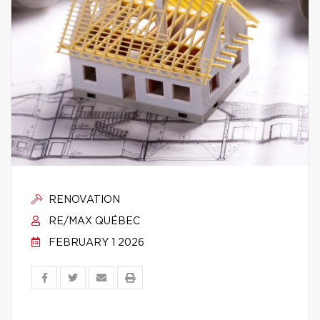
RENOVATION
RE/MAX QUÉBEC
FEBRUARY 1 2026