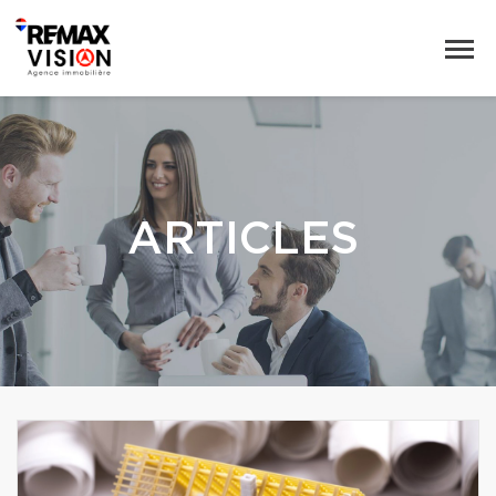
ARTICLES