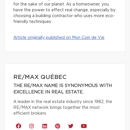
for the sake of our planet. As a homeowner, you
have the power to effect real change, especially by
choosing a building contractor who uses more eco-
friendly techniques.
Article originally published on Mon Coin de Vie
RE/MAX QUÉBEC
THE RE/MAX NAME IS SYNONYMOUS WITH
EXCELLENCE IN REAL ESTATE.
A leader in the real estate industry since 1982, the
RE/MAX network brings together the most
efficient brokers.