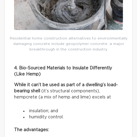
Residential home construction alternatives to environmentally
damaging concrete include geopolymer concrete: a major
breakthrough in the construction industry.
4. Bio-Sourced Materials to Insulate Differently
(Like Hemp)
While it can’t be used as part of a dwelling’s load-
bearing shell
(it’s structural components),
hempcrete (a mix of hemp and lime) excels at
insulation; and
humidity control.
The advantages: