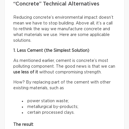
“Concrete” Technical Alternatives
Reducing concrete’s environmental impact doesn’t
mean we have to stop building. Above all, it’s a call
to rethink the way we manufacture concrete and
what materials we use. Here are some applicable
solutions.
1. Less Cement (the Simplest Solution)
As mentioned earlier, cement is concrete’s most
polluting component. The good news is that we can
use less of it
without compromising strength.
How? By replacing part of the cement with other
existing materials, such as
power station waste;
metallurgical by-products;
certain processed clays.
The result
: