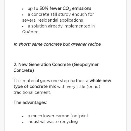
up to
30% fewer CO₂ emissions
a concrete still sturdy enough for
several residential applications
a solution already implemented in
Québec
In short: same concrete but greener recipe.
2. New Generation Concrete (Geopolymer
Concrete)
This material goes one step further: a
whole new
type of concrete mix
with very little (or no)
traditional cement.
The advantages:
a much lower carbon footprint
industrial waste recycling