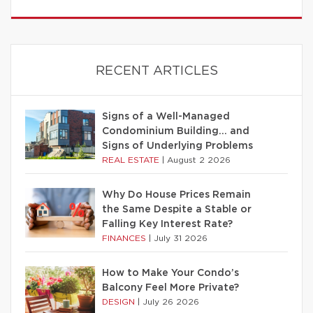
RECENT ARTICLES
Signs of a Well-Managed
Condominium Building… and
Signs of Underlying Problems
REAL ESTATE
|
August 2 2026
Why Do House Prices Remain
the Same Despite a Stable or
Falling Key Interest Rate?
FINANCES
|
July 31 2026
How to Make Your Condo’s
Balcony Feel More Private?
DESIGN
|
July 26 2026