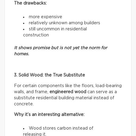
The drawbacks:
more expensive
relatively unknown among builders
still uncommon in residential
construction
It shows promise but is not yet the norm for
homes.
3. Solid Wood: the True Substitute
For certain components like the floors, load-bearing
walls, and frame,
engineered wood
can serve as a
substitute residential building material instead of
concrete.
Why it’s an interesting alternative:
Wood stores carbon instead of
releasing it.