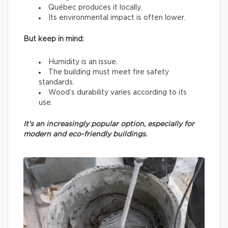
Québec produces it locally.
Its environmental impact is often lower.
But keep in mind:
Humidity is an issue.
The building must meet fire safety
standards.
Wood’s durability varies according to its
use.
It’s an increasingly popular option, especially for
modern and eco-friendly buildings.