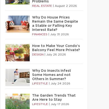
Problems
REAL ESTATE
|
August 2 2026
Why Do House Prices
Remain the Same Despite
a Stable or Falling Key
Interest Rate?
FINANCES
|
July 31 2026
How to Make Your Condo’s
Balcony Feel More Private?
DESIGN
|
July 26 2026
Why Do Insects Infest
Some Homes and not
Others in Summer?
LIFESTYLE
|
July 24 2026
The Garden Trends That
Are Here to Stay
LIFESTYLE
|
July 17 2026