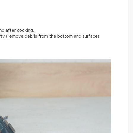
nd after cooking.
ty (remove debris from the bottom and surfaces