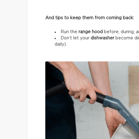
And tips to keep them from coming back:
Run the
range hood
before, during, a
Don’t let your
dishwasher
become dir
daily).