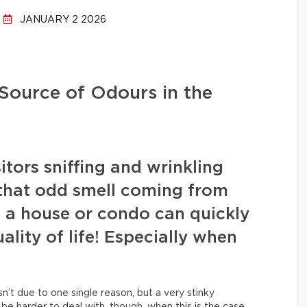
JANUARY 2 2026
 Source of Odours in the
tors sniffing and wrinkling
 that odd smell coming from
 a house or condo can quickly
lity of life! Especially when
sn’t due to one single reason, but a very stinky