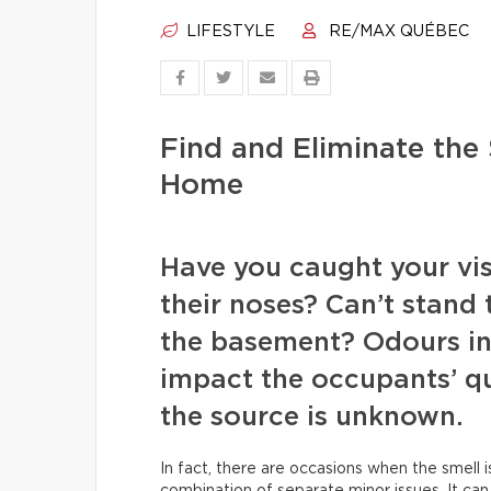
LIFESTYLE
RE/MAX QUÉBEC
Find and Eliminate the
Home
Have you caught your visi
their noses? Can’t stand
the basement? Odours in
impact the occupants’ qua
the source is unknown.
In fact, there are occasions when the smell i