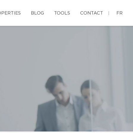
PERTIES
BLOG
TOOLS
CONTACT
FR