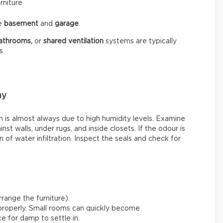
rniture
he
basement
and
garage
.
athrooms,
or
shared ventilation
systems are typically
s.
my
is almost always due to high humidity levels. Examine
st walls, under rugs, and inside closets. If the odour is
 of water infiltration. Inspect the seals and check for
range the furniture).
 properly. Small rooms can quickly become
e for damp to settle in.