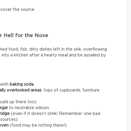
scover the source.
 Hell for the Nose
ed food, fish, dirty dishes left in the sink, overflowing
k into a kitchen after a hearty meal and be assailed by
 with
baking soda
.
ally overlooked areas
: tops of cupboards, furniture
uild up there too).
egar
to neutralize odours.
fridge
(even if it doesn’t stink! Remember: one bad
 sources).
 oven
(food may be rotting there!).