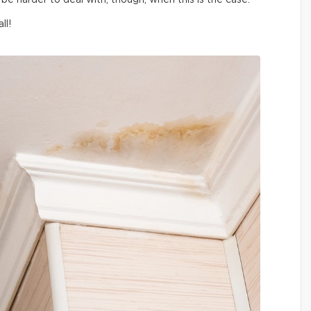
be harder to deal with, though, when this is the case.
ll!