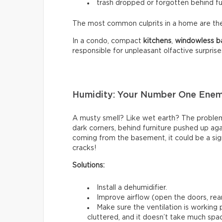
trash dropped or forgotten behind fu
The most common culprits in a home are t
In a condo, compact
kitchens
,
windowless
b
responsible for unpleasant olfactive surprise
Humidity: Your Number One Ene
A musty smell? Like wet earth? The problem 
dark corners, behind furniture pushed up again
coming from the basement, it could be a sign
cracks!
Solutions:
Install a dehumidifier.
Improve airflow (open the doors, rear
Make sure the ventilation is working
cluttered, and it doesn’t take much spac