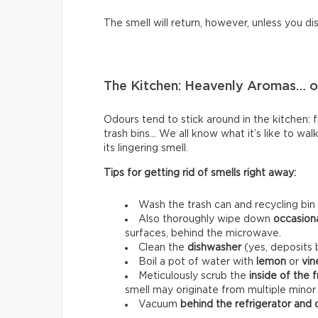
The smell will return, however, unless you di
The Kitchen: Heavenly Aromas… or
Odours tend to stick around in the kitchen: fri
trash bins… We all know what it’s like to wal
its lingering smell.
Tips for getting rid of smells right away:
Wash the trash can and recycling bin
Also thoroughly wipe down
occasion
surfaces, behind the microwave.
Clean the
dishwasher
(yes, deposits b
Boil a pot of water with
lemon
or
vin
Meticulously scrub the
inside of the 
smell may originate from multiple minor
Vacuum
behind the refrigerator and