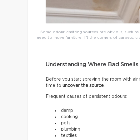
Some odour-emitting sources are obvious, such as mo
need to move furniture, lift the corners of carpets, cl
Understanding Where Bad Smell
Before you start spraying the room with air
time to
uncover the source
.
Frequent causes of persistent odours:
damp
cooking
pets
plumbing
textiles