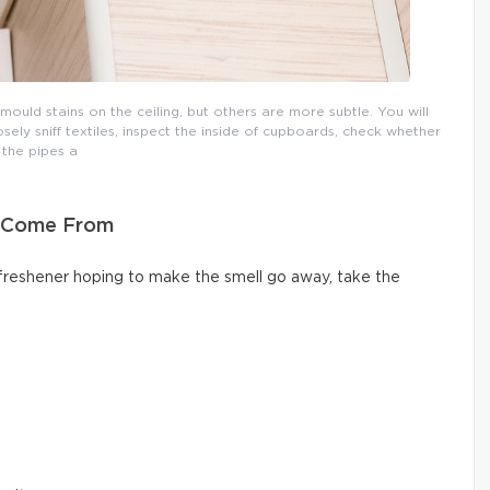
uld stains on the ceiling, but others are more subtle. You will
osely sniff textiles, inspect the inside of cupboards, check whether
the pipes a
s Come From
 freshener hoping to make the smell go away, take the