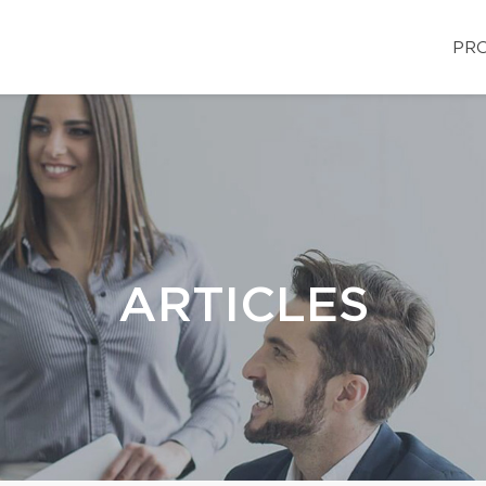
PRO
ARTICLES