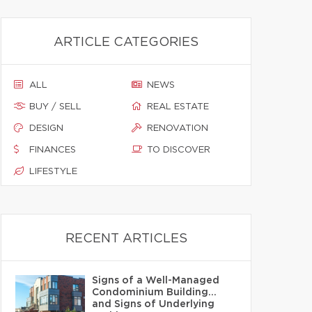
ARTICLE CATEGORIES
ALL
NEWS
BUY / SELL
REAL ESTATE
DESIGN
RENOVATION
FINANCES
TO DISCOVER
LIFESTYLE
RECENT ARTICLES
Signs of a Well-Managed
Condominium Building…
and Signs of Underlying