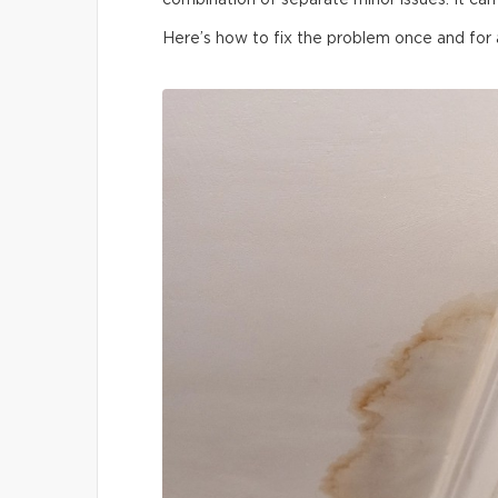
combination of separate minor issues. It can 
Here’s how to fix the problem once and for a