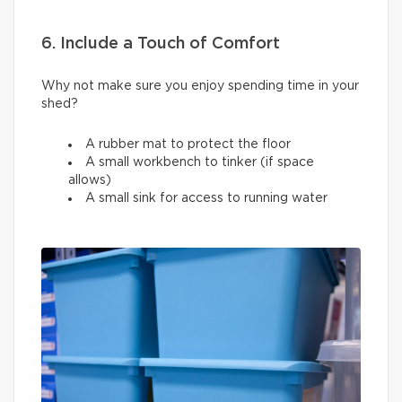
6. Include a Touch of Comfort
Why not make sure you enjoy spending time in your
shed?
A rubber mat to protect the floor
A small workbench to tinker (if space
allows)
A small sink for access to running water