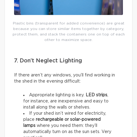
Plastic bins (transparent for added convenience) are great
because you can store similar items together by category,
protect them, and stack the containers one on top of each
other to maximize space.
7. Don’t Neglect Lighting
If there aren’t any windows, you’ll find working in
the shed in the evening difficult:
Appropriate lighting is key.
LED strips
,
for instance, are inexpensive and easy to
install along the walls or shelves.
If your shed isn’t wired for electricity,
place
rechargeable or solar-powered
lamps
where you need them: they’ll
automatically turn on as the sun sets. Very