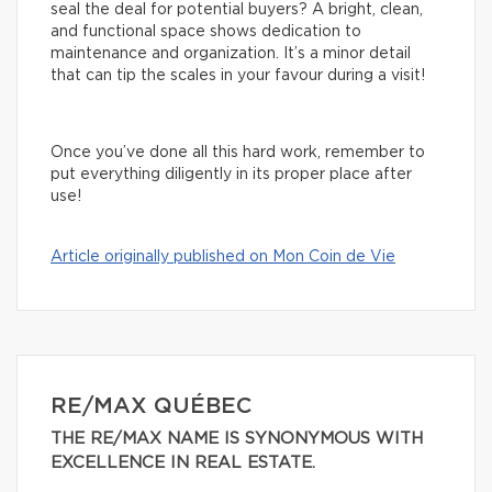
seal the deal for potential buyers? A bright, clean,
and functional space shows dedication to
maintenance and organization. It’s a minor detail
that can tip the scales in your favour during a visit!
Once you’ve done all this hard work, remember to
put everything diligently in its proper place after
use!
Article originally published on Mon Coin de Vie
RE/MAX QUÉBEC
THE RE/MAX NAME IS SYNONYMOUS WITH
EXCELLENCE IN REAL ESTATE.