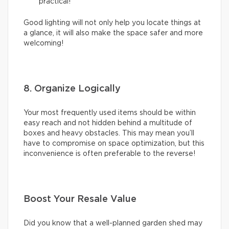
practical!
Good lighting will not only help you locate things at
a glance, it will also make the space safer and more
welcoming!
8. Organize Logically
Your most frequently used items should be within
easy reach and not hidden behind a multitude of
boxes and heavy obstacles. This may mean you’ll
have to compromise on space optimization, but this
inconvenience is often preferable to the reverse!
Boost Your Resale Value
Did you know that a well-planned garden shed may