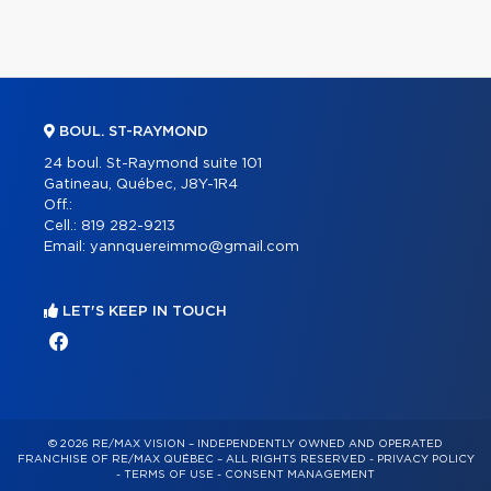
BOUL. ST-RAYMOND
24 boul. St-Raymond suite 101
Gatineau, Québec, J8Y-1R4
Off.:
Cell.:
819 282-9213
Email:
yannquereimmo@gmail.com
LET'S KEEP IN TOUCH
© 2026 RE/MAX VISION – INDEPENDENTLY OWNED AND OPERATED
FRANCHISE OF RE/MAX QUÉBEC – ALL RIGHTS RESERVED -
PRIVACY POLICY
-
TERMS OF USE
-
CONSENT MANAGEMENT