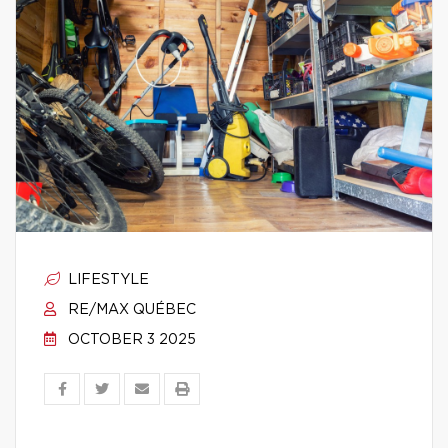
LIFESTYLE
RE/MAX QUÉBEC
OCTOBER 3 2025