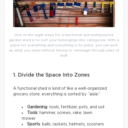
One of the eight steps for a functional and multipurpose
garden shed is to sort your belongings into categories. With a
place for everything and everything in its place, you can pick
up what you need without having to rummage through piles of
stuff.
1. Divide the Space Into Zones
A functional shed is kind of like a well-organized
grocery store: everything is sorted by “aisle.”
Gardening
: tools, fertilizer, pots, and soil
Tools
: hammer, screws, rake, lawn
mower
Sports
: balls, rackets, helmets, scooters