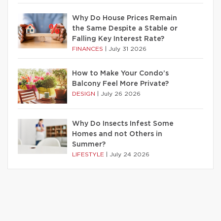
Why Do House Prices Remain
the Same Despite a Stable or
Falling Key Interest Rate?
FINANCES
|
July 31 2026
How to Make Your Condo’s
Balcony Feel More Private?
DESIGN
|
July 26 2026
Why Do Insects Infest Some
Homes and not Others in
Summer?
LIFESTYLE
|
July 24 2026