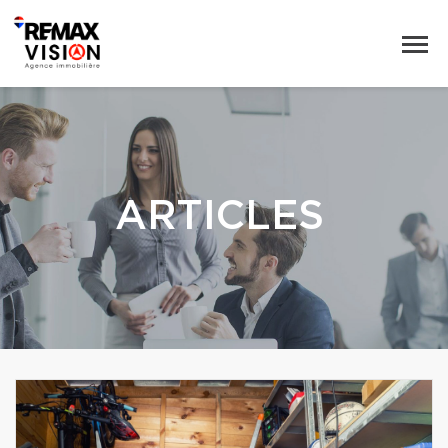
ARTICLES