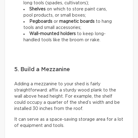
long tools (spades, cultivators);
Shelves
on which to store paint cans,
pool products, or small boxes;
Pegboards
or
magnetic boards
to hang
tools and small accessories;
Wall-mounted holders
to
keep long-
handled tools like the broom or rake.
5. Build a Mezzanine
Adding a mezzanine to your shed is fairly
straightforward: affix a sturdy wood plank to the
wall above head height. For example, the shelf
could occupy a quarter of the shed’s width and be
installed 30 inches from the roof.
It can serve as a space-saving storage area for a lot
of equipment and tools.