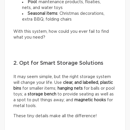
Pool
: maintenance products, floaties,
nets, and water toys
Seasonal items
: Christmas decorations,
extra BBQ, folding chairs
With this system, how could you ever fail to find
what you need?
2. Opt for Smart Storage Solutions
It may seem simple, but the right storage system
will change your life. Use
clear, and labelled, plastic
bins
for smaller items;
hanging nets
for balls or pool
toys; a
storage bench
to provide seating as well as
a spot to put things away; and
magnetic hooks
for
metal tools.
These tiny details make all the difference!