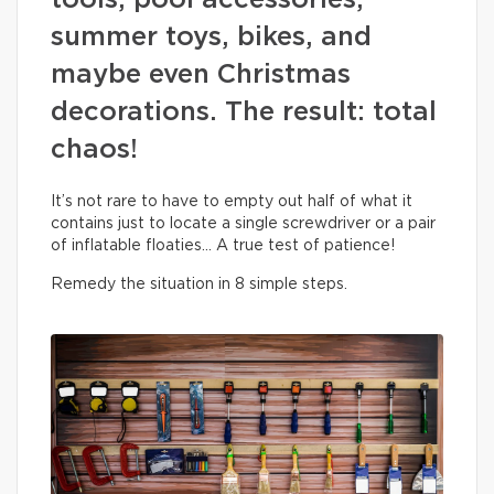
tools, pool accessories,
summer toys, bikes, and
maybe even Christmas
decorations. The result: total
chaos!
It’s not rare to have to empty out half of what it
contains just to locate a single screwdriver or a pair
of inflatable floaties… A true test of patience!
Remedy the situation in 8 simple steps.