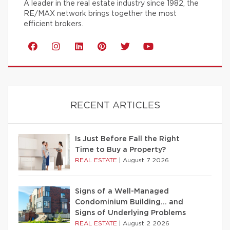
A leader in the real estate industry since 1982, the
RE/MAX network brings together the most
efficient brokers.
RECENT ARTICLES
Is Just Before Fall the Right
Time to Buy a Property?
REAL ESTATE
|
August 7 2026
Signs of a Well-Managed
Condominium Building… and
Signs of Underlying Problems
REAL ESTATE
|
August 2 2026