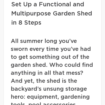
Set Up a Functional and
Multipurpose Garden Shed
in 8 Steps
All summer long you’ve
sworn every time you’ve had
to get something out of the
garden shed. Who could find
anything in all that mess?
And yet, the shed is the
backyard’s unsung storage
hero: equipment, gardening