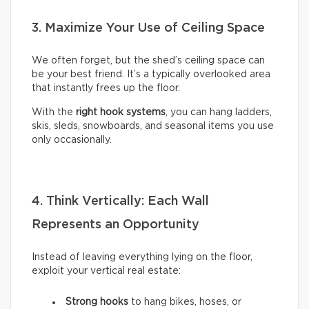
3. Maximize Your Use of Ceiling Space
We often forget, but the shed’s ceiling space can
be your best friend. It’s a typically overlooked area
that instantly frees up the floor.
With the
right hook systems
, you can hang ladders,
skis, sleds, snowboards, and seasonal items you use
only occasionally.
4. Think Vertically: Each Wall
Represents an Opportunity
Instead of leaving everything lying on the floor,
exploit your vertical real estate:
Strong hooks
to hang bikes, hoses, or